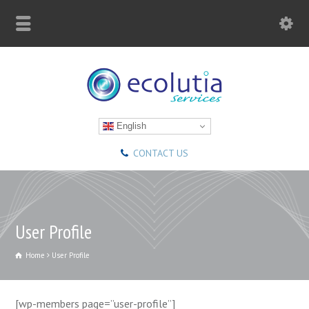
English
CONTACT US
User Profile
Home
User Profile
[wp-members page=”user-profile”]