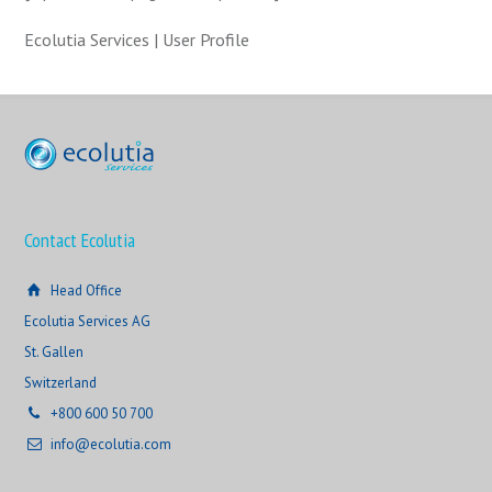
Ecolutia Services | User Profile
Contact Ecolutia
Head Office
Ecolutia Services AG
St. Gallen
Switzerland
+800 600 50 700
info@ecolutia.com