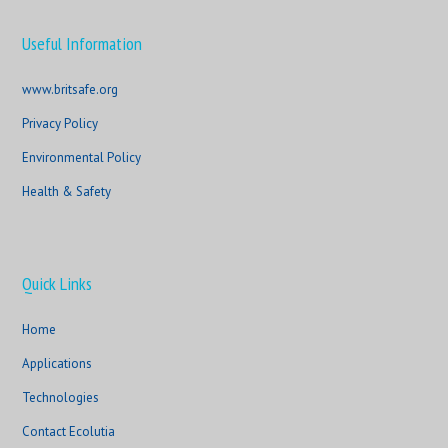
Useful Information
www.britsafe.org
Privacy Policy
Environmental Policy
Health & Safety
Quick Links
Home
Applications
Technologies
Contact Ecolutia