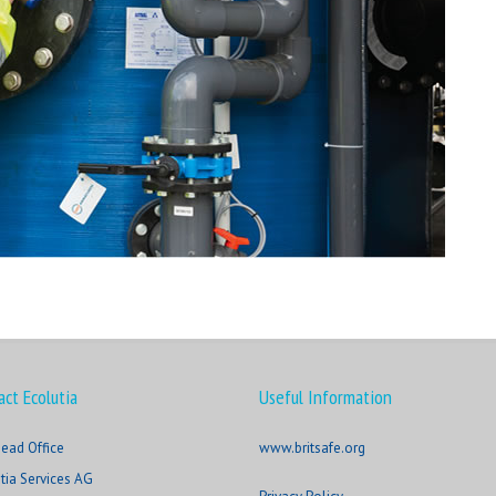
act Ecolutia
Useful Information
ead Office
www.britsafe.org
tia Services AG