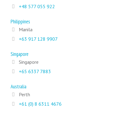
+48 577 055 922
Philippines
Manila
+63 917 128 9907
Singapore
Singapore
+65 6337 7883
Australia
Perth
+61 (0) 8 6311 4676