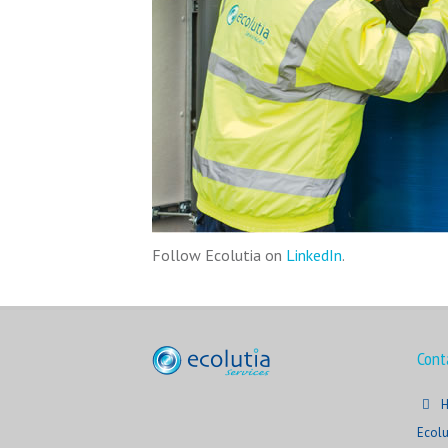
Follow Ecolutia on
LinkedIn
.
Cont
H
Ecolu