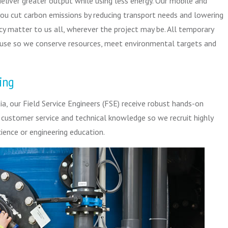
deliver greater output while using less energy. Our mobile and
ou cut carbon emissions by reducing transport needs and lowering
cy matter to us all, wherever the project may be. All temporary
euse so we conserve resources, meet environmental targets and
ing
a, our Field Service Engineers (FSE) receive robust hands-on
n customer service and technical knowledge so we recruit highly
ience or engineering education.