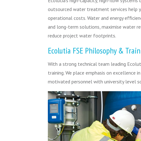
Ecolutia’s high-capacity, high-flow systems 
outsourced water treatment services help y
operational costs. Water and energy efficien
and long-term solutions, maximise water r
reduce project water footprints.
Ecolutia FSE Philosophy & Train
With a strong technical team leading Ecoluti
training. We place emphasis on excellence i
motivated personnel with university level sc