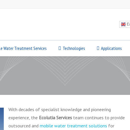
En
le Water Treatment Services
Technologies
Applications
With decades of specialist knowledge and pioneering
experience, the
Ecolutia Services
team continues to provide
outsourced and
mobile water treatment solutions
for