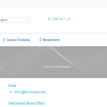
CONTACT US
glish
Contact Ecolutia
Recruitment
Home
About Ecolutia
Email
info@ecolutia.com
Switzerland (Head Office)