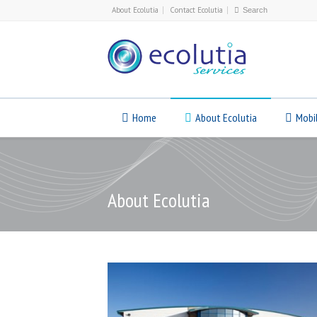
About Ecolutia
Contact Ecolutia
Home
About Ecolutia
Mobi
About Ecolutia