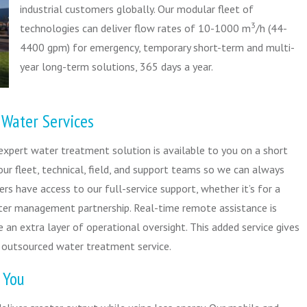
industrial customers globally. Our modular fleet of
3
technologies can deliver flow rates of 10-1000 m
/h (44-
4400 gpm) for emergency, temporary short-term and multi-
year long-term solutions, 365 days a year.
 Water Services
 expert water treatment solution is available to you on a short
our fleet, technical, field, and support teams so we can always
rs have access to our full-service support, whether it’s for a
ter management partnership. Real-time remote assistance is
e an extra layer of operational oversight. This added service gives
 outsourced water treatment service.
 You