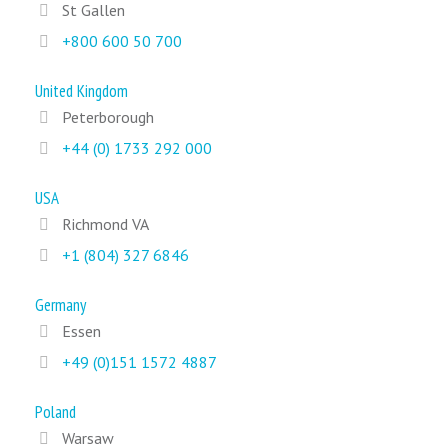
St Gallen
+800 600 50 700
United Kingdom
Peterborough
+44 (0) 1733 292 000
USA
Richmond VA
+1 (804) 327 6846
Germany
Essen
+49 (0)151 1572 4887
Poland
Warsaw