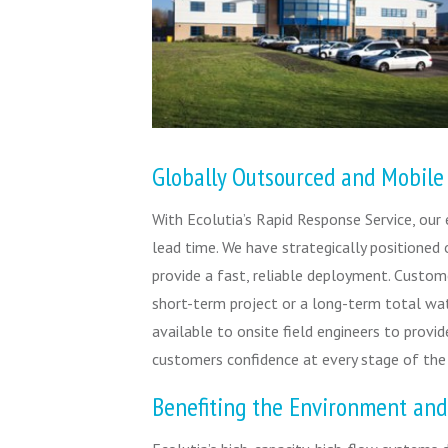
Globally Outsourced and Mobile
With Ecolutia’s Rapid Response Service, our
lead time. We have strategically positioned 
provide a fast, reliable deployment. Custome
short-term project or a long-term total wa
available to onsite field engineers to provid
customers confidence at every stage of the
Benefiting the Environment and