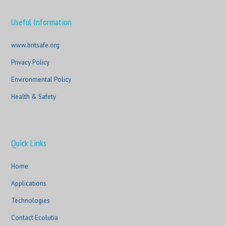
Useful Information
www.britsafe.org
Privacy Policy
Environmental Policy
Health & Safety
Quick Links
Home
Applications
Technologies
Contact Ecolutia