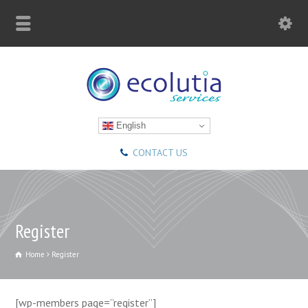
English
CONTACT US
Register
Home
Register
[wp-members page=”register”]