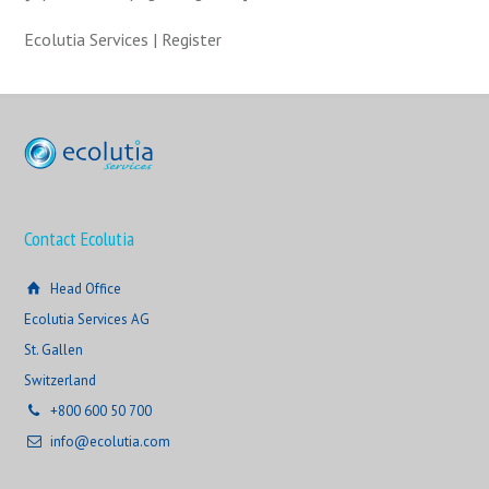
Ecolutia Services | Register
Contact Ecolutia
Head Office
Ecolutia Services AG
St. Gallen
Switzerland
+800 600 50 700
info@ecolutia.com