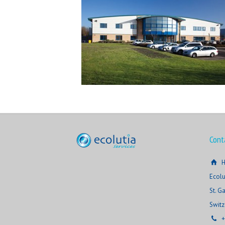
Cont
H
Ecolu
St. G
Switz
+