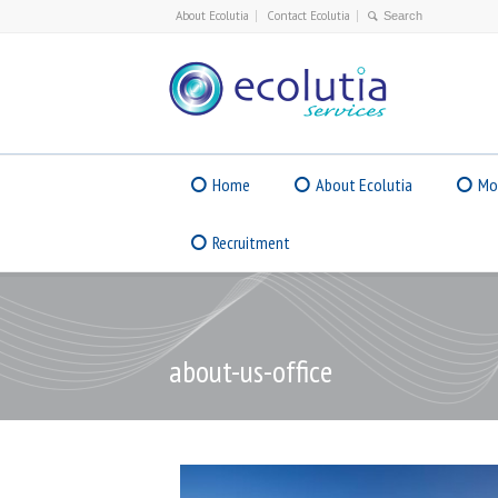
About Ecolutia
Contact Ecolutia
Home
About Ecolutia
Mo
Recruitment
about-us-office