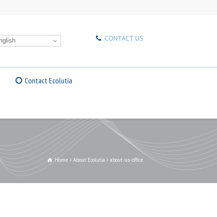
CONTACT US
glish
Contact Ecolutia
Home
About Ecolutia
about-us-office