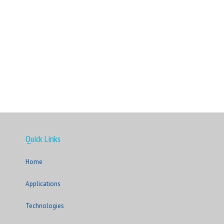
Quick Links
Home
Applications
Technologies