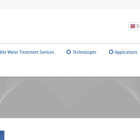
En
bile Water Treatment Services
Technologies
Applications