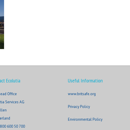
act Ecolutia
Useful Information
ead Office
www.britsafe.org
tia Services AG
Privacy Policy
allen
erland
Environmental Policy
800 600 50 700